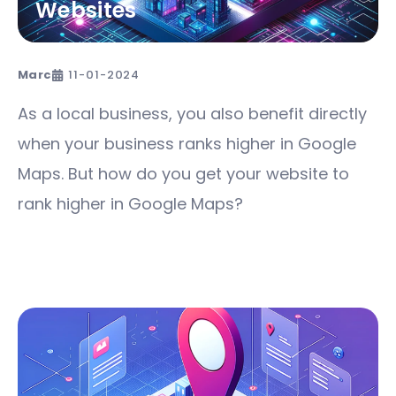
Websites
Marc
11-01-2024
As a local business, you also benefit directly
when your business ranks higher in Google
Maps. But how do you get your website to
rank higher in Google Maps?