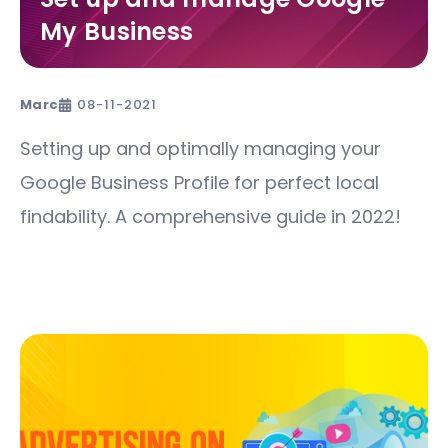
My Business
Marc
08-11-2021
Setting up and optimally managing your
Google Business Profile for perfect local
findability. A comprehensive guide in 2022!