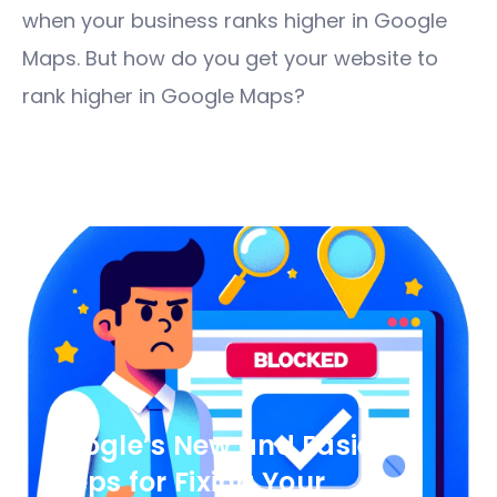
when your business ranks higher in Google
Maps. But how do you get your website to
rank higher in Google Maps?
Google’s New and Easier
Steps for Fixing Your