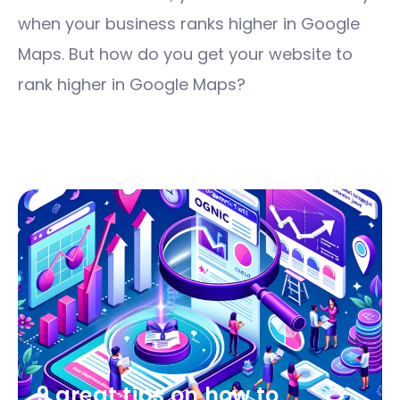
when your business ranks higher in Google
Maps. But how do you get your website to
rank higher in Google Maps?
9 great tips on how to