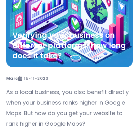
Verifying your business on
different platforms: how long
does it take?
Marc
15-11-2023
As a local business, you also benefit directly
when your business ranks higher in Google
Maps. But how do you get your website to
rank higher in Google Maps?