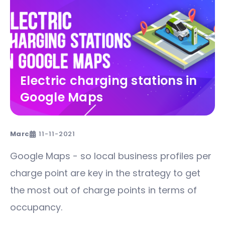
Electric charging stations in
Google Maps
Marc
11-11-2021
Google Maps - so local business profiles per
charge point are key in the strategy to get
the most out of charge points in terms of
occupancy.