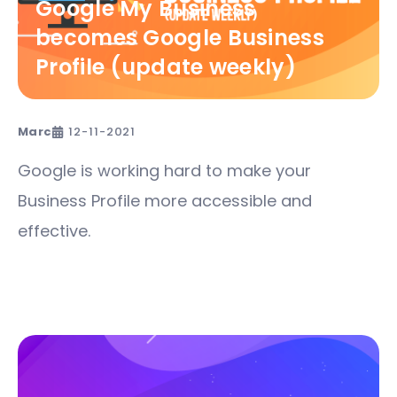
Google My Business
becomes Google Business
Profile (update weekly)
Marc
12-11-2021
Google is working hard to make your
Business Profile more accessible and
effective.