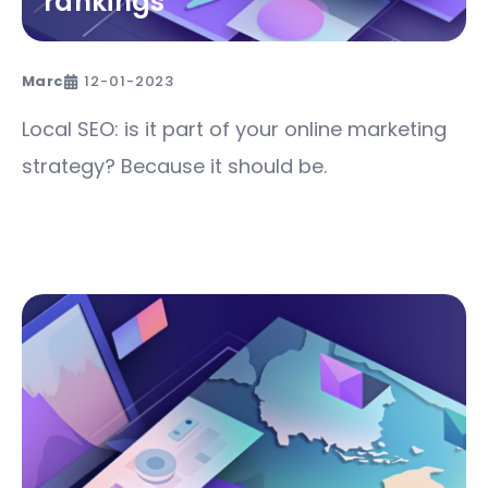
rankings
Marc
12-01-2023
Local SEO: is it part of your online marketing
strategy? Because it should be.