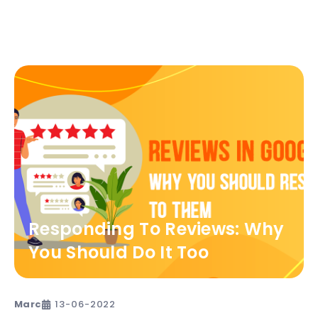
Responding To Reviews: Why
You Should Do It Too
Marc
13-06-2022