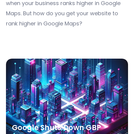
when your business ranks higher in Google
Maps. But how do you get your website to
rank higher in Google Maps?
Google Shuts Down GBP