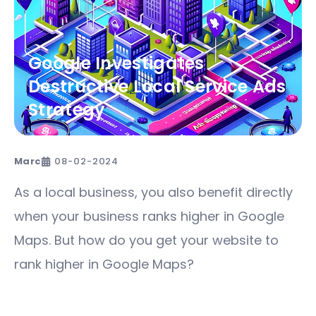
Google Investigates
Destructive Local Service Ads
Strategy
Marc
08-02-2024
As a local business, you also benefit directly
when your business ranks higher in Google
Maps. But how do you get your website to
rank higher in Google Maps?