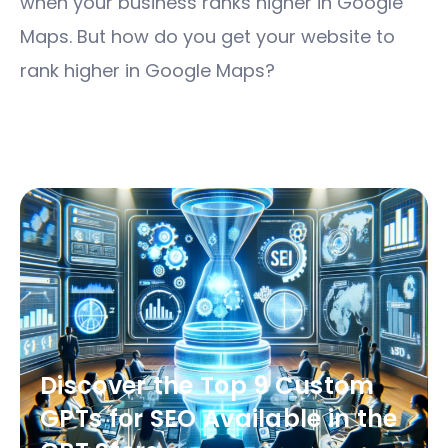
when your business ranks higher in Google
Maps. But how do you get your website to
rank higher in Google Maps?
Discover the Top 9 Custom
GPTs for SEO Available in the