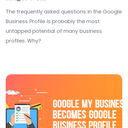
The frequently asked questions in the Google
Business Profile is probably the most
untapped potential of many business
profiles. Why?