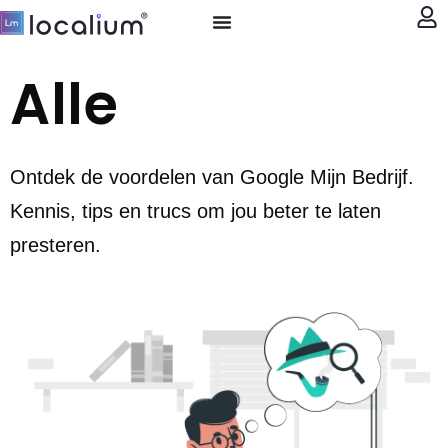
My account
Alle
Ontdek de voordelen van Google Mijn Bedrijf.
Kennis, tips en trucs om jou beter te laten
presteren.