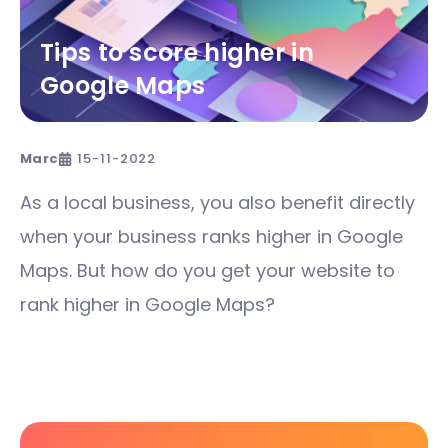
Tips to score higher in
Google Maps
Marc
15-11-2022
As a local business, you also benefit directly
when your business ranks higher in Google
Maps. But how do you get your website to
rank higher in Google Maps?