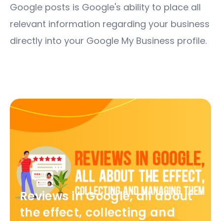
Google posts is Google's ability to place all
relevant information regarding your business
directly into your Google My Business profile.
Reviews in Google, all about
the effect, collecting and