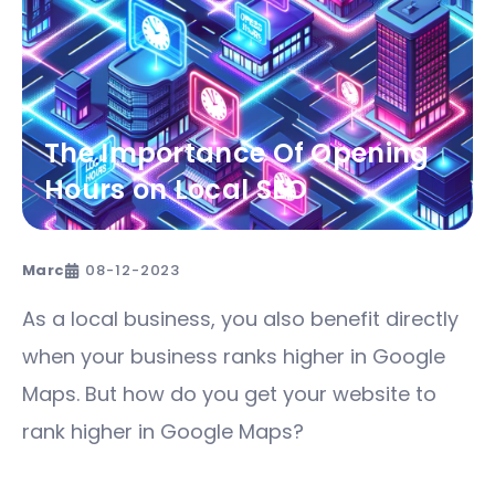
The Importance Of Opening
Hours on Local SEO
Marc
08-12-2023
As a local business, you also benefit directly
when your business ranks higher in Google
Maps. But how do you get your website to
rank higher in Google Maps?