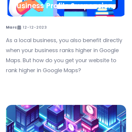
Business Profile Suspension
Marc
12-12-2023
As a local business, you also benefit directly
when your business ranks higher in Google
Maps. But how do you get your website to
rank higher in Google Maps?