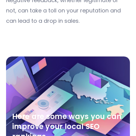
Negative feedback, whether legitimate or
not, can take a toll on your reputation and
can lead to a drop in sales.
Here are some ways you can
improve your local SEO