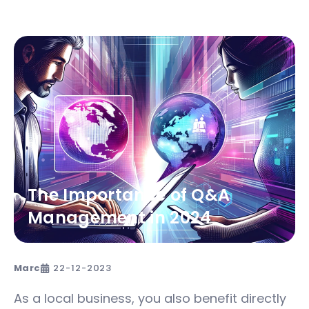
The Importance of Q&A
Management in 2024
Marc
22-12-2023
As a local business, you also benefit directly