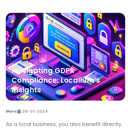
Navigating GDPR
Compliance: Localium’s
Insights
Marc
26-01-2024
As a local business, you also benefit directly