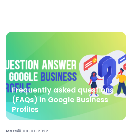
Frequently asked questions
(FAQs) in Google Business
Profiles
Marc
08-01-2022