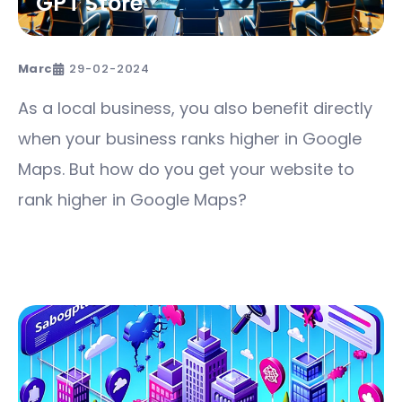
GPT Store
Marc
29-02-2024
As a local business, you also benefit directly
when your business ranks higher in Google
Maps. But how do you get your website to
rank higher in Google Maps?