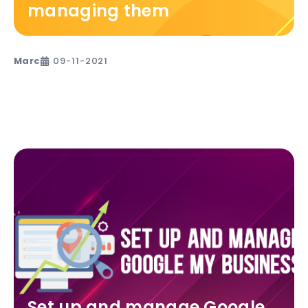
managing them
Marc
09-11-2021
Set up and manage Google