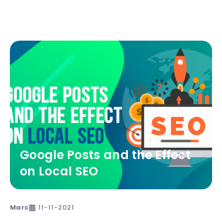
Google Posts and the Effect
on Local SEO
Marc
11-11-2021