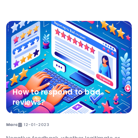
How to respond to bad
reviews?
Marc
12-01-2023