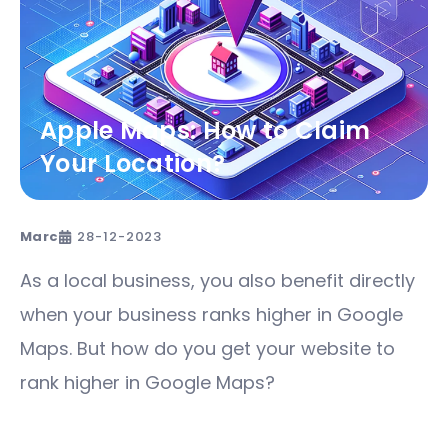
Apple Maps: How to Claim
Your Location?
Marc
28-12-2023
As a local business, you also benefit directly
when your business ranks higher in Google
Maps. But how do you get your website to
rank higher in Google Maps?