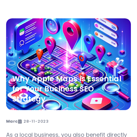
Why Apple Maps is Essential
for Your Business SEO
Strategy
Marc
28-11-2023
As a local business, you also benefit directly