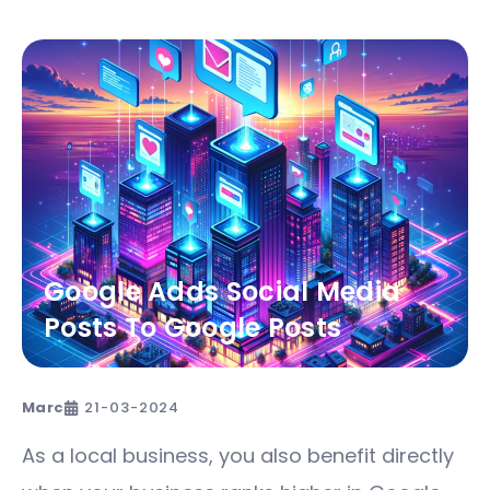
Google Adds Social Media
Posts To Google Posts
Marc
21-03-2024
As a local business, you also benefit directly