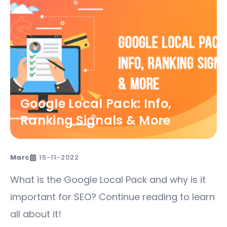
Google Local Pack: Info,
Ranking Signals & More​
Marc
15-11-2022
What is the Google Local Pack and why is it
important for SEO? Continue reading to learn
all about it!