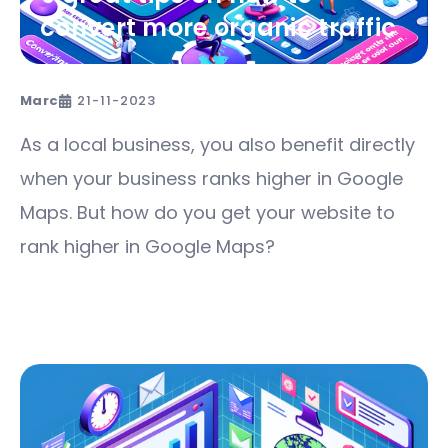
convert more organic traffic
Marc
21-11-2023
As a local business, you also benefit directly
when your business ranks higher in Google
Maps. But how do you get your website to
rank higher in Google Maps?