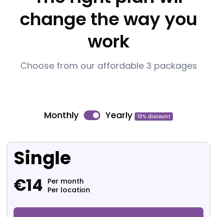
change the way you
work
Choose from our affordable 3 packages
Monthly
Yearly
10% discount
Single
€
14
Per month
Per location