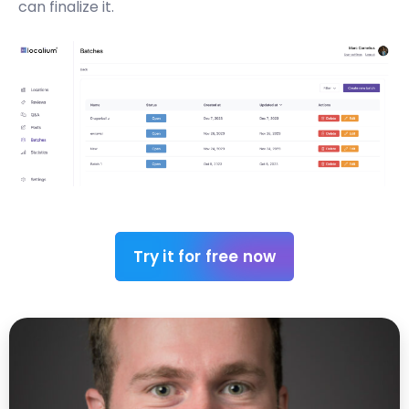
can finalize it.
Try it for free now