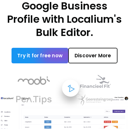
Google Business
Profile with Localium's
Bulk Editor.
Try it for free now
Discover More