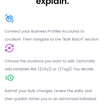
explain.
Connect your Business Profiles Accounts to
Localium. Then navigate to the "Bulk Batch" section.
Choose the locations you want to edit. Optionally
add variables like {{City}} or {{Tag}}. You decide.
Submit your bulk changes, review the edits, and
then publish. Either you or an authorized individual