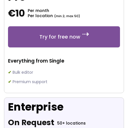
€
10
Per month
Per location
(min.2, max 50)
Try for free now
Everything from Single
✔
Bulk editor
✔
Premium support
Enterprise
On Request
50+ locations