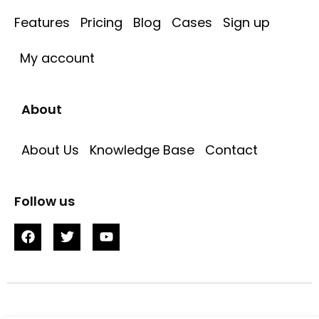
Features
Pricing
Blog
Cases
Sign up
My account
About
About Us
Knowledge Base
Contact
Follow us