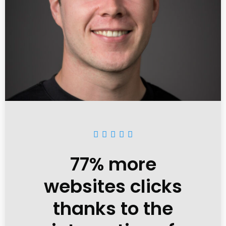





77% more
websites clicks
thanks to the