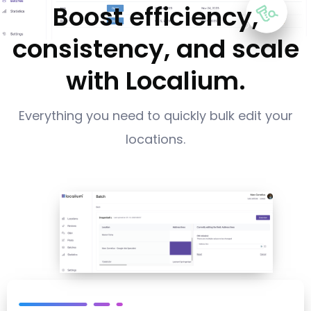
Boost efficiency,
consistency, and scale
with Localium.
Everything you need to quickly bulk edit your
locations.