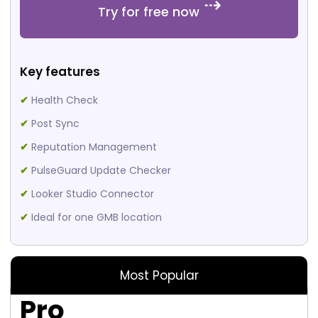
Try for free now
Key features
✔
Health Check
✔
Post Sync
✔
Reputation Management
✔
PulseGuard Update Checker
✔
Looker Studio Connector
✔
Ideal for one GMB location
Most Popular
Pro