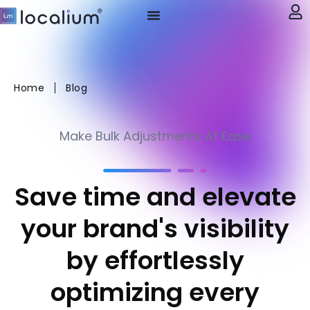
My account
Home
Blog
Make Bulk Adjustments At Ease
Save time and elevate
your brand's visibility
by effortlessly
optimizing every