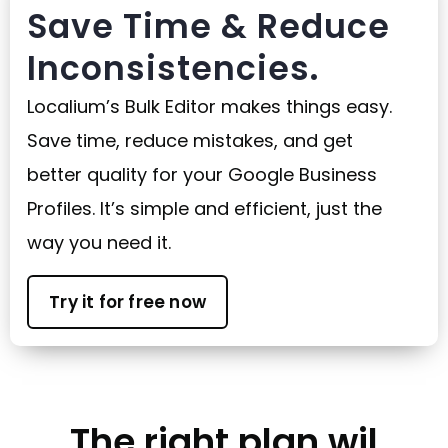
Save Time & Reduce
Inconsistencies.
Localium’s Bulk Editor makes things easy.
Save time, reduce mistakes, and get
better quality for your Google Business
Profiles. It’s simple and efficient, just the
way you need it.
Try it for free now
The right plan wil