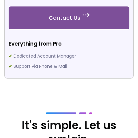
Contact Us
Everything from Pro
✔
Dedicated Account Manager
✔
Support via Phone & Mail
It's simple. Let us