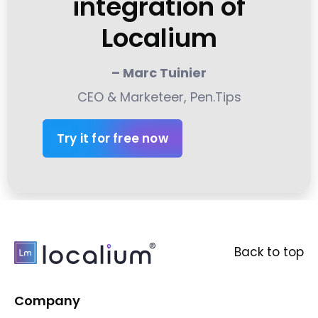
integration of
Localium
– Marc Tuinier
CEO & Marketeer, Pen.Tips
Try it for free now
Back to top
Company