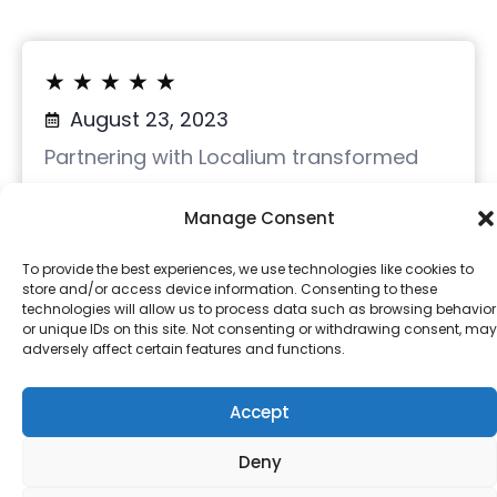
★
★
★
★
★
August 23, 2023
Partnering with Localium transformed
Pen.Tips’ online presence. We
Manage Consent
experienced a 77% surge in website
clicks and a 5.65% conversion via our
To provide the best experiences, we use technologies like cookies to
store and/or access device information. Consenting to these
Google Business Profile.
technologies will allow us to process data such as browsing behavior
or unique IDs on this site. Not consenting or withdrawing consent, may
adversely affect certain features and functions.
With Localium, we strengthened our
Accept
brand, increasing visibility and trust.
Highly recommended for digital
Deny
optimization.