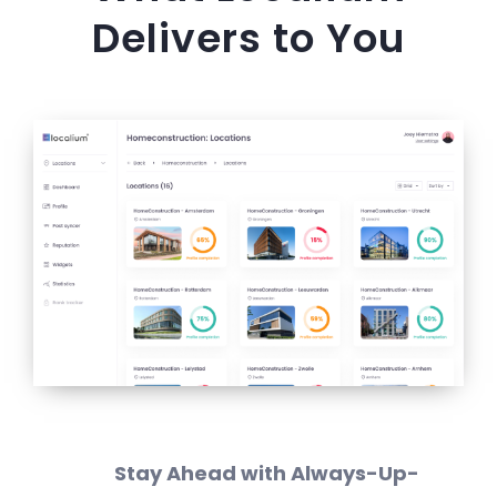
Delivers to You
Stay Ahead with Always-Up-