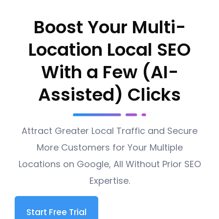
Boost Your Multi-
Location Local SEO
With a Few (AI-
Assisted) Clicks
Attract Greater Local Traffic and Secure
More Customers for Your Multiple
Locations on Google, All Without Prior SEO
Expertise.
Start Free Trial