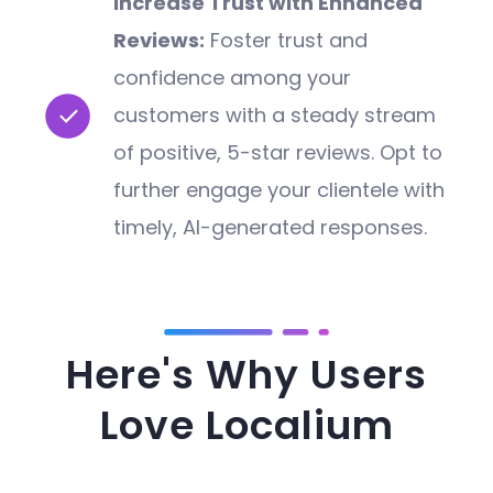
Increase Trust with Enhanced
Reviews:
Foster trust and
confidence among your
customers with a steady stream
of positive, 5-star reviews. Opt to
further engage your clientele with
timely, AI-generated responses.
Here's Why Users
Love Localium