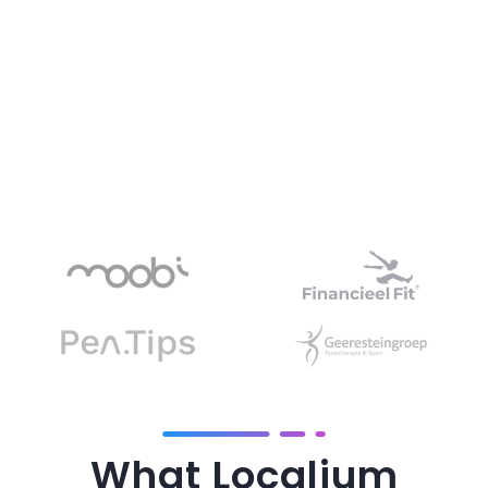
What Localium