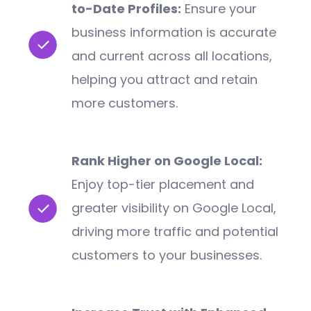
to-Date Profiles:
Ensure your
business information is accurate
and current across all locations,
helping you attract and retain
more customers.
Rank Higher on Google Local:
Enjoy top-tier placement and
greater visibility on Google Local,
driving more traffic and potential
customers to your businesses.