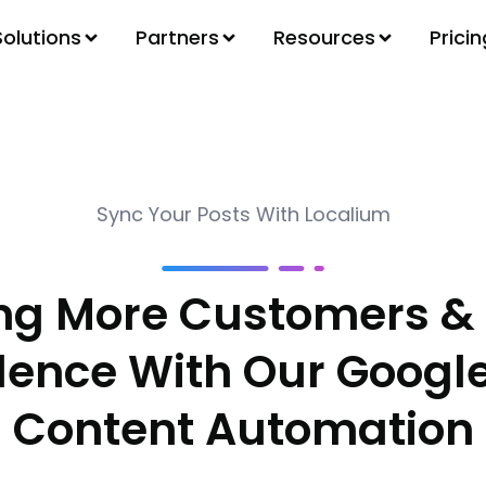
Solutions
Partners
Resources
Pricin
Sync Your Posts With Localium
ing More Customers & 
dence With Our Google
Content Automation