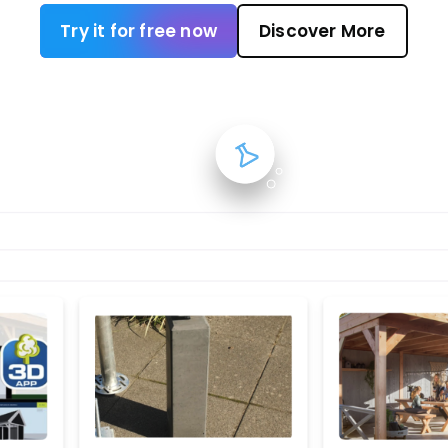
Try it for free now
Discover More