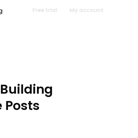
Free trial
My account
g
Building
 Posts