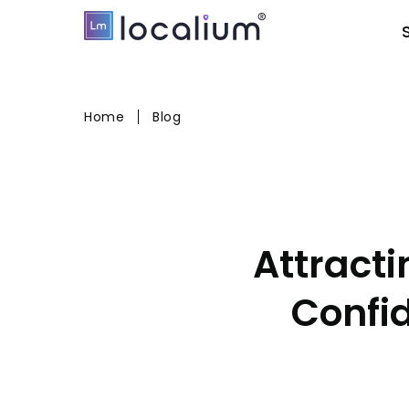
Home
Blog
Attract
Confi