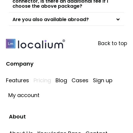
connector, is there an additional fee if I
choose the above package?
Are you also available abroad?
Back to top
Company
Features
Pricing
Blog
Cases
Sign up
My account
About