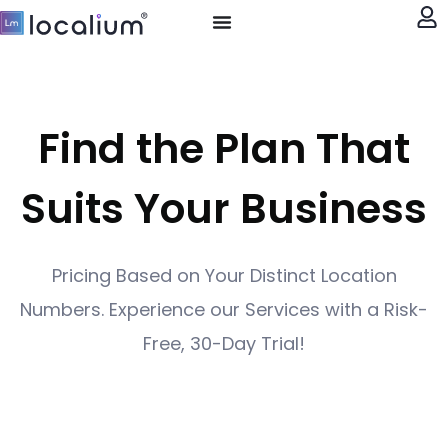
My account
Find the Plan That
Suits Your Business
Pricing Based on Your Distinct Location
Numbers. Experience our Services with a Risk-
Free, 30-Day Trial!