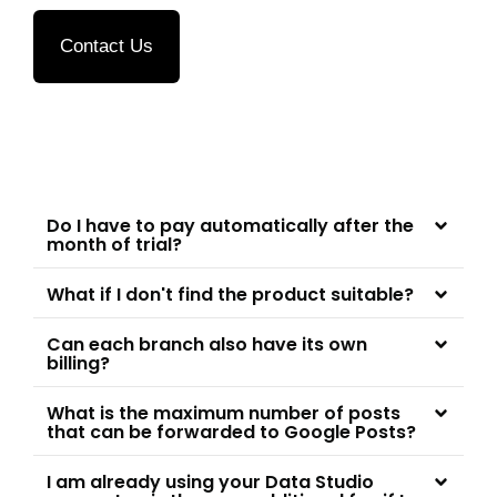
Contact Us
Do I have to pay automatically after the
month of trial?
What if I don't find the product suitable?
Can each branch also have its own
billing?
What is the maximum number of posts
that can be forwarded to Google Posts?
I am already using your Data Studio