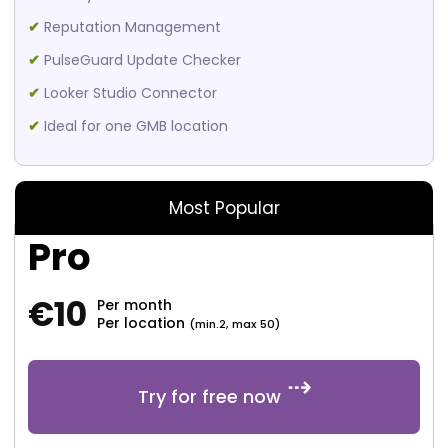
✔
Reputation Management
✔
PulseGuard Update Checker
✔
Looker Studio Connector
✔
Ideal for one GMB location
Most Popular
Pro
€
10
Per month
Per location
(min.2, max 50)
Try for free now