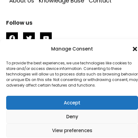
About Us
Knowledge Base
Contact
Follow us
Manage Consent
To provide the best experiences, we use technologies like cookies to
store and/or access device information. Consenting to these
technologies will allow us to process data such as browsing behavior
© 2023 – Localium • Privacy • Disclaimer •
or unique IDs on this site. Not consenting or withdrawing consent, may
adversely affect certain features and functions.
Terms
Accept
Deny
View preferences