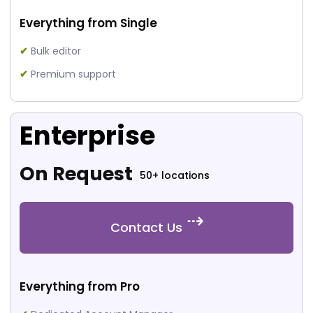
Everything from Single
✔
Bulk editor
✔
Premium support
Enterprise
On Request
50+ locations
Contact Us
Everything from Pro