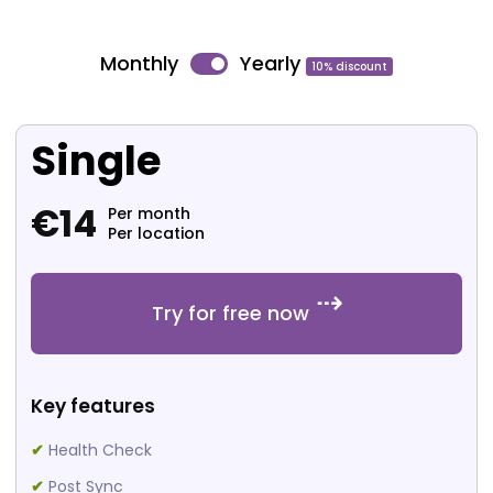
Monthly
Yearly
10% discount
Single
€
14
Per month
Per location
Try for free now
Key features
✔
Health Check
✔
Post Sync