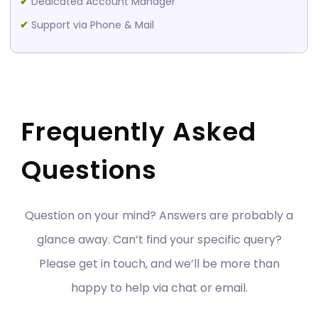
✔
Dedicated Account Manager
✔
Support via Phone & Mail
Frequently Asked
Questions
Question on your mind? Answers are probably a
glance away. Can’t find your specific query?
Please get in touch, and we’ll be more than
happy to help via chat or email.