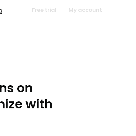
Free trial
My account
g
ns on
ize with