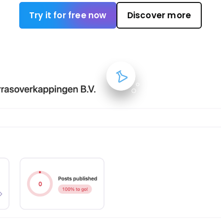
Try it for free now
Discover more