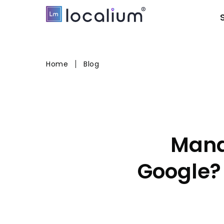
Home
Blog
Mana
Google?