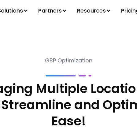
Solutions
Partners
Resources
Pricin
GBP Optimization
ging Multiple Locatio
 Streamline and Optim
Ease!