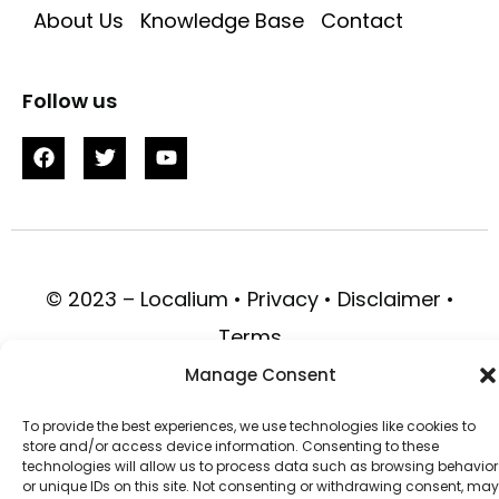
About Us
Knowledge Base
Contact
Follow us
© 2023 – Localium • Privacy • Disclaimer •
Terms
Manage Consent
To provide the best experiences, we use technologies like cookies to
store and/or access device information. Consenting to these
technologies will allow us to process data such as browsing behavior
or unique IDs on this site. Not consenting or withdrawing consent, may