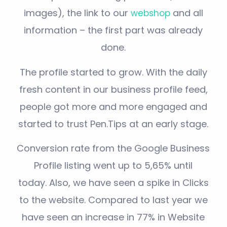
images), the link to our
and all
webshop
information – the first part was already
done.
The profile started to grow. With the daily
fresh content in our business profile feed,
people got more and more engaged and
started to trust Pen.Tips at an early stage.
Conversion rate from the Google Business
Profile listing went up to 5,65% until
today.
Also, we have seen a spike in Clicks
to the website. Compared to last year we
have seen an increase in 77% in Website