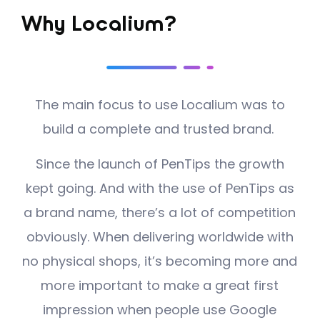
Why Localium?
The main focus to use Localium was to
build a complete and trusted brand.
Since the launch of PenTips the growth
kept going. And with the use of PenTips as
a brand name, there’s a lot of competition
obviously. When delivering worldwide with
no physical shops, it’s becoming more and
more important to make a great first
impression when people use Google