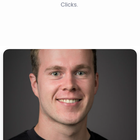
Clicks.