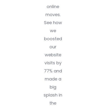
online
moves.
See how
we
boosted
our
website
visits by
77% and
made a
big
splash in
the