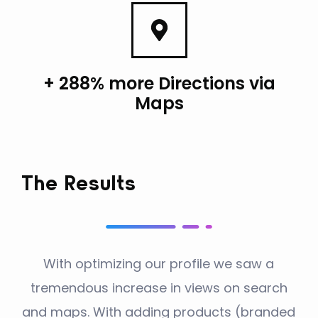
+ 288% more Directions via
Maps
The Results
With optimizing our profile we saw a
tremendous increase in views on search
and maps. With adding products (branded