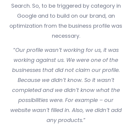
Search. So, to be triggered by category in
Google and to build on our brand, an
optimization from the business profile was
necessary.
“
Our profile wasn’t working for us, it was
working against us. We were one of the
businesses that did not claim our profile.
Because we didn’t know. So it wasn’t
completed and we didn’t know what the
possibilities were. For example – our
website wasn’t filled in. Also, we didn’t add
any products.
”