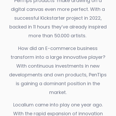
PenTips products’ make drawing on a
digital canvas even more perfect. With a
successful Kickstarter project in 2022,
backed in 11 hours they’ve already inspired
more than 50.000 artists.
How did an E-commerce business
transform into a large innovative player?
With continuous investments in new
developments and own products, PenTips
is gaining a dominant position in the
market.
Localium came into play one year ago.
With the rapid expansion of innovation