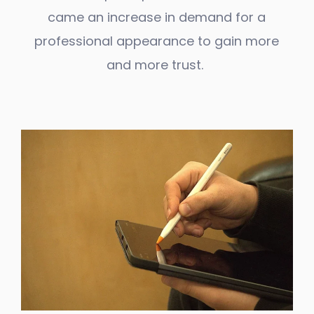
came an increase in demand for a
professional appearance to gain more
and more trust.