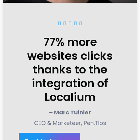





77% more
websites clicks
thanks to the
integration of
Localium
– Marc Tuinier
CEO & Marketeer, Pen.Tips