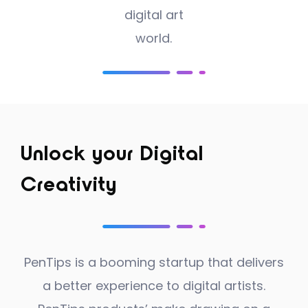
digital art
world.
Unlock your Digital
Creativity
PenTips is a booming startup that delivers
a better experience to digital artists.