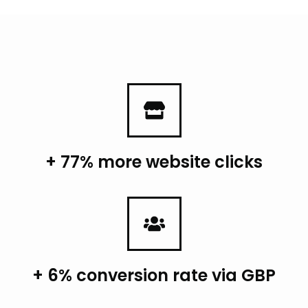
+ 77% more website clicks
+ 6% conversion rate via GBP