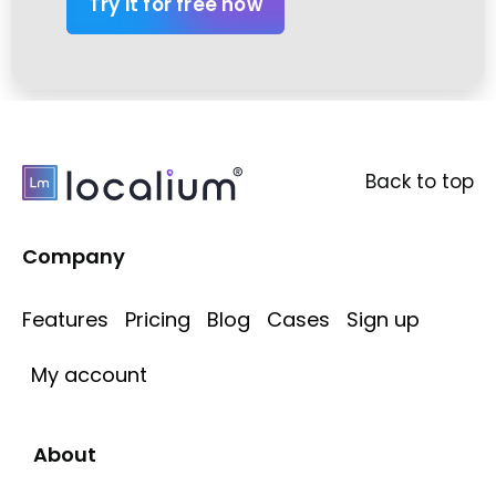
Try it for free now
Back to top
Company
Features
Pricing
Blog
Cases
Sign up
My account
About