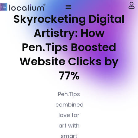
Skyrocketing Digital
My account
Artistry: How
Pen.Tips Boosted
Website Clicks by
77%
Pen.Tips
combined
love for
art with
smart